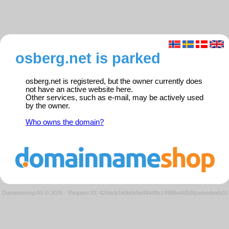
osberg.net is parked
osberg.net is registered, but the owner currently does
not have an active website here.
Other services, such as e-mail, may be actively used
by the owner.
Who owns the domain?
Domeneshop AS © 2026
·
Request ID: 426dcb7e0b6e9e4944ffe149f6ba4d59/parkedweb01